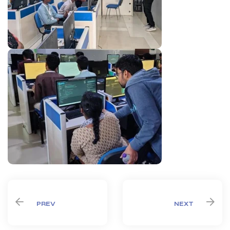
PREV
NEXT