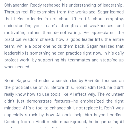
Shivanandan Reddy reshaped his understanding of leadership.
Through real-life examples from the workplace, Sagar learned
hnology
that being a leader is not about titles—it’s about empathy,
understanding your team’s strengths and weaknesses, and
ast
motivating rather than demotivating. He appreciated the
practical wisdom shared: how a good leader lifts the entire
team, while a poor one holds them back. Sagar realized that
leadership is something he can practice right now, in his daily
project work, by supporting his teammates and stepping up
when needed.
Rohit Rajpoot attended a session led by Ravi Sir, focused on
the practical use of AI. Before this, Rohit admitted, he didn’t
really know how to use tools like AI effectively. The volunteer
didn’t just demonstrate features—he emphasized the right
mindset: AI is a tool to enhance skill, not replace it. Rohit was
especially struck by how AI could help him beyond coding.
Coming from a Hindi-medium background, he began using AI