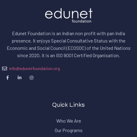
Edunet Foundation is an Indian non profit with pan India
presence. It enjoys Special Consultative Status with the
Economic and Social Council (ECOSOC) of the United Nations
since 2020. I
t is an ISO 9001 Certified Organisation.
info@edunetfoundation.org
Quick Links
Who We Are
Our Programs