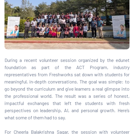
gram
During a recent volunteer session organized by the edunet
)
foundation as part of the ACT Program, industry
representatives from Freshworks sat down with students for
meaningful, in-depth conversations. The goal was simple: to
go beyond the curriculum and give learners a real glimpse into
the professional world. The result was a series of honest,
impactful exchanges that left the students with fresh
perspectives on leadership, AI, and personal growth. Here’s
what some of them had to say.
For Cheerla Balakrishna Sagar, the session with volunteer