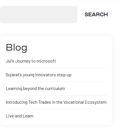
SEARCH
Blog
Jui’s Journey to microsoft
Gujarat’s young innovators step up
Learning beyond the curriculum
Introducing Tech Trades in the Vocational Ecosystem
Live and Learn