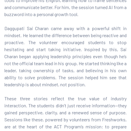
tools to improve his English, learning how to frame sentences
and communicate better. For him, the session turned AI from a
buzzword into a personal growth tool.
Daggupati Sai Charan came away with a powerful shift in
mindset. He learned the difference between being reactive and
proactive. The volunteer encouraged students to stop
hesitating and start taking initiative. Inspired by this, Sai
Charan began applying leadership principles even though he’s
not the official team lead in his group. He started thinking like a
leader, taking ownership of tasks, and believing in his own
ability to solve problems. The session helped him see that
leadership is about mindset, not position.
These three stories reflect the true value of industry
interaction. The students didn’t just receive information—they
gained perspective, clarity, and a renewed sense of purpose.
Sessions like these, powered by volunteers from Freshworks,
are at the heart of the ACT Program’s mission: to prepare