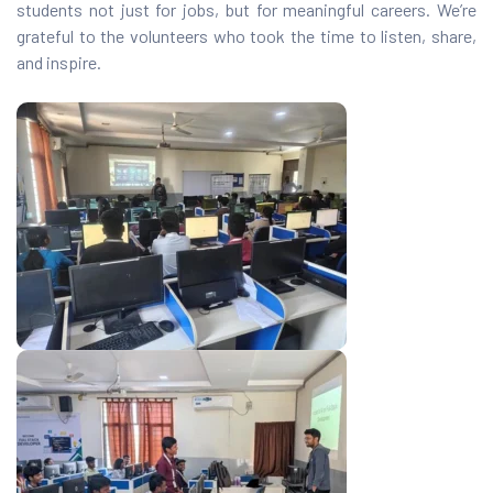
students not just for jobs, but for meaningful careers. We’re
grateful to the volunteers who took the time to listen, share,
and inspire.