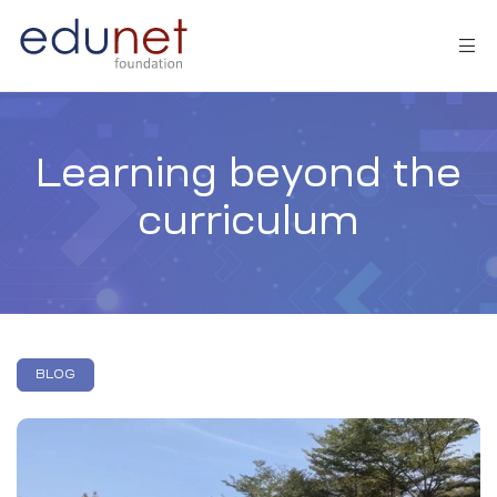
Learning beyond the
curriculum
tion
BLOG