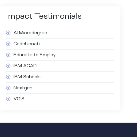
Impact
Testimonials
AI Microdegree
CodeUnnati
Educate to Employ
IBM ACAD
IBM Schools
Nextgen
VOIS