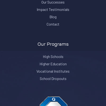
Our Successes
Impact Testimonials
Blog
Contact
Our Programs
High Schools
Higher Education
Vocational Institutes
School Dropouts