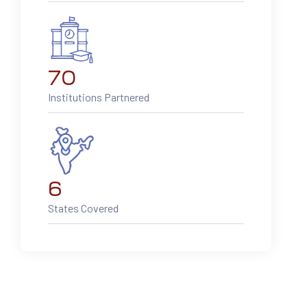
70
Institutions Partnered
6
States Covered