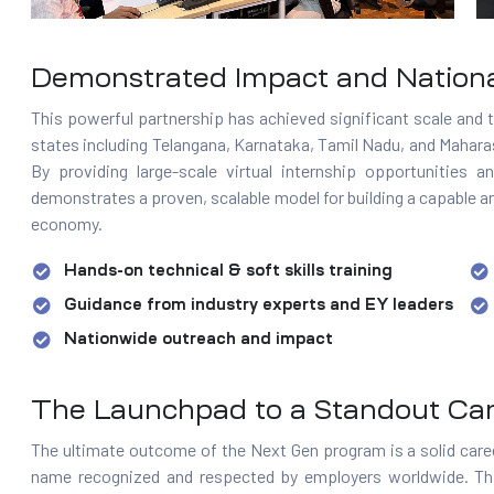
Demonstrated Impact and Nation
This powerful partnership has achieved significant scale and t
states including Telangana, Karnataka, Tamil Nadu, and Mahar
By providing large-scale virtual internship opportunities
demonstrates a proven, scalable model for building a capable a
economy.
Hands-on technical & soft skills training
Guidance from industry experts and EY leaders
Nationwide outreach and impact
The Launchpad to a Standout Ca
The ultimate outcome of the Next Gen program is a solid caree
name recognized and respected by employers worldwide. This