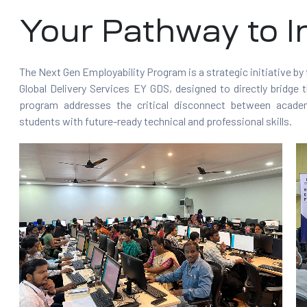
Your Pathway to I
The Next Gen Employability Program is a strategic initiative by
Global Delivery Services EY GDS, designed to directly bridge t
program addresses the critical disconnect between academ
students with future-ready technical and professional skills.