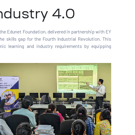
ndustry 4.0
 the Edunet Foundation, delivered in partnership with EY
he skills gap for the Fourth Industrial Revolution. This
ic learning and industry requirements by equipping