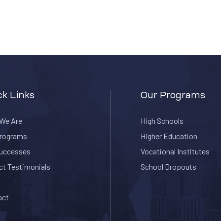
ck Links
Our Programs
We Are
High Schools
Programs
Higher Education
Successes
Vocational Institutes
ct Testimonials
School Dropouts
act