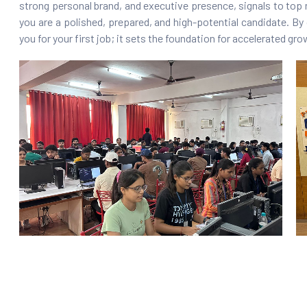
strong personal brand, and executive presence, signals to top 
you are a polished, prepared, and high-potential candidate. By 
you for your first job; it sets the foundation for accelerated g