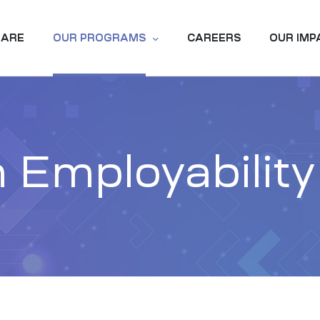
 ARE
OUR PROGRAMS
CAREERS
OUR IMP
 Employabilit