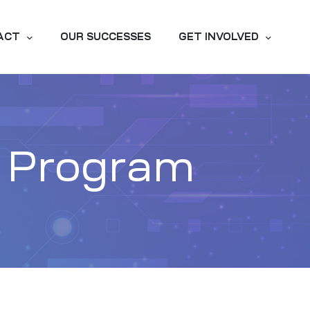
ACT
OUR SUCCESSES
GET INVOLVED
y Program