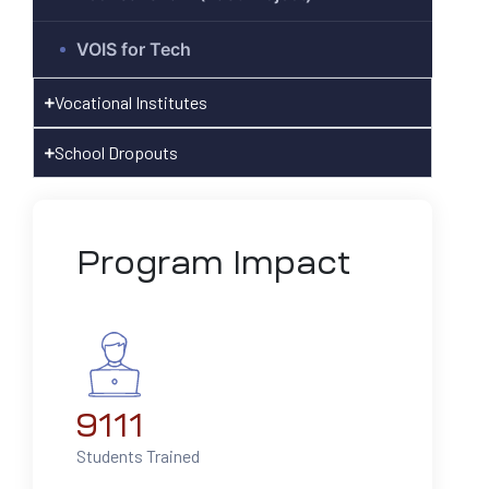
VOIS for Tech
hnology
Vocational Institutes
ast
School Dropouts
Program Impact
9111
Students Trained