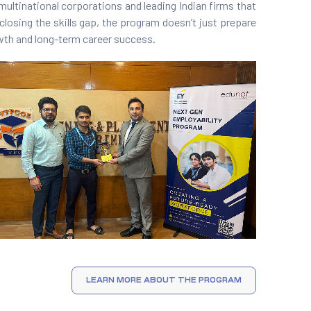
multinational corporations and leading Indian firms that
closing the skills gap, the program doesn’t just prepare
rowth and long-term career success.
LEARN MORE ABOUT THE PROGRAM