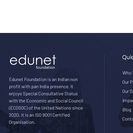
Qui
Who 
Edunet Foundation is an Indian non
Our 
profit with pan India presence. It
Our 
enjoys Special Consultative Status
Impa
with the Economic and Social Council
(ECOSOC) of the United Nations since
Blog
2020. I
t is an ISO 9001 Certified
Cont
Organisation.