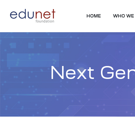
HOME
WHO WE
Next Gen
tion