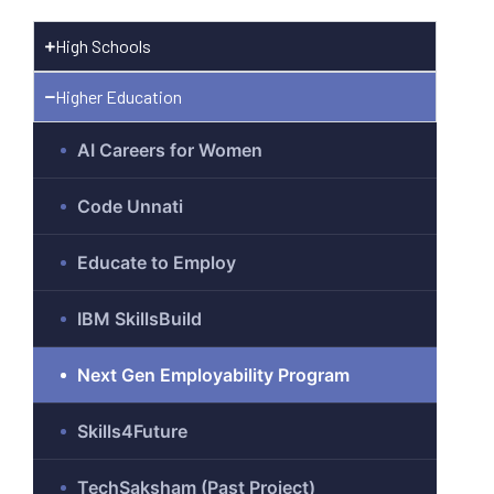
High Schools
Higher Education
gram
AI Careers for Women
Code Unnati
)
Educate to Employ
IBM SkillsBuild
Next Gen Employability Program
Skills4Future
TechSaksham (Past Project)