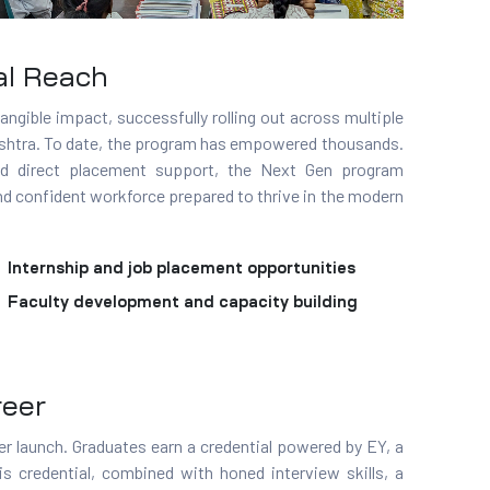
al Reach
angible impact, successfully rolling out across multiple
ashtra. To date, the program has empowered thousands.
 and direct placement support, the Next Gen program
nd confident workforce prepared to thrive in the modern
Internship and job placement opportunities
Faculty development and capacity building
reer
r launch. Graduates earn a credential powered by EY, a
 credential, combined with honed interview skills, a