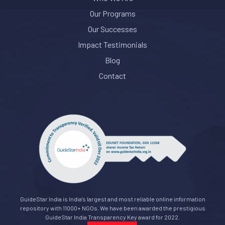
Our Programs
Our Successes
Impact Testimonials
Blog
Contact
GuideStar India is India’s largest and most reliable online information
repository with 11000+ NGOs. We have been awarded the prestigious
GuideStar India Transparency Key award for 2022.