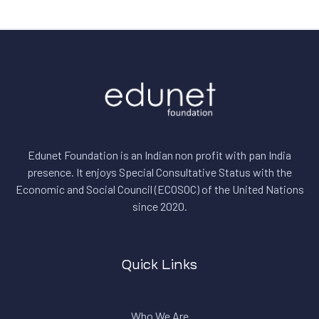
Edunet Foundation is an Indian non profit with pan India
presence. It enjoys Special Consultative Status with the
Economic and Social Council (ECOSOC) of the United Nations
since 2020.
Quick Links
Who We Are